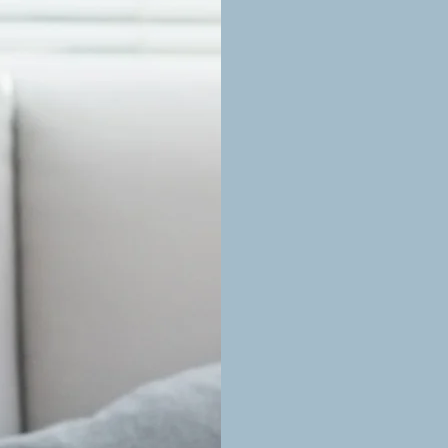
Tailored Therapy