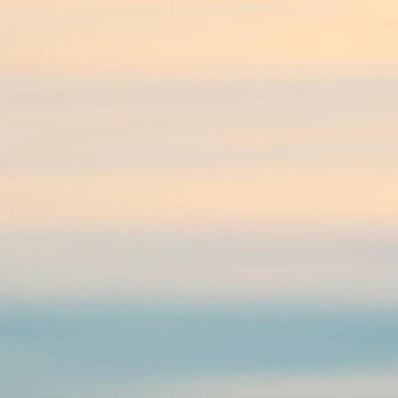
Psychotherapy, Counselling,
Therapy