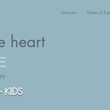
Home
Services
Areas of Exp
e heart
E
apy
- KIDS