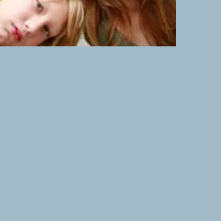
- Teens - Kids
nxious, or stuck....
ve Space