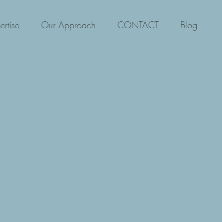
ertise
Our Approach
CONTACT
Blog