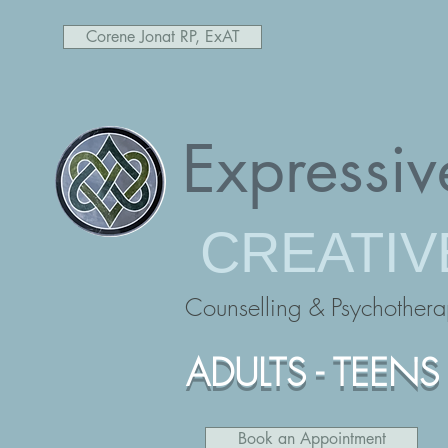
Corene Jonat RP, ExAT
Expressiv
CREATIV
Counselling & Psychother
ADULTS - TEENS 
Book an Appointment