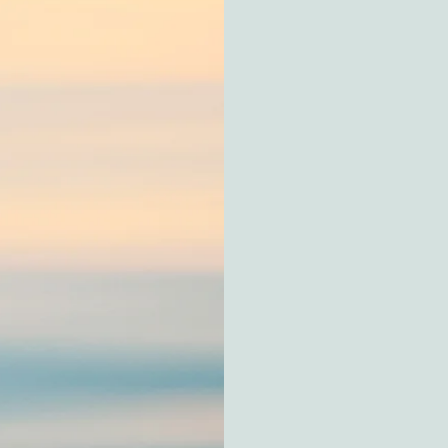
 CBT & Arts
Solution-Focused Th
small, meaningful s
solutions rather tha
Cognitive Behaviou
thoughts, feelings, 
shift unhelpful patter
Mindfulness
– Enco
you respond to life 
Bio-psycho-social 
and environment, re
health.