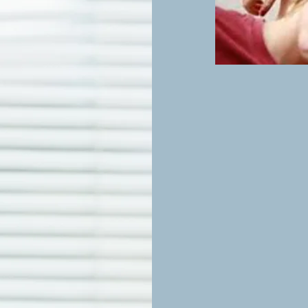
Adults 
Feeling stressed, a
A Safe, Supporti