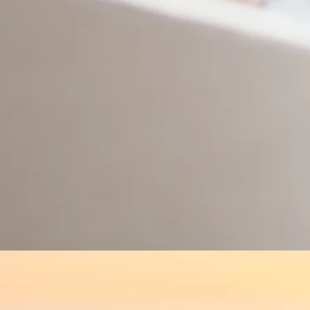
Services