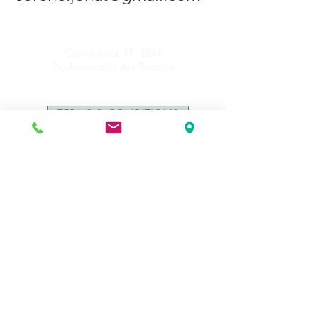
Corene Jonat, RP, EXAT,
Psychotherapist, Arts Therapist
TERMS & CONDITIONS
PRIVACY POLICY
This website is not a part of Facebook or Facebook
Inc. Additionally, this is NOT endorsed by
Facebook in any way. FACEBOOK is a trademark
of FACEBOOK Inc.