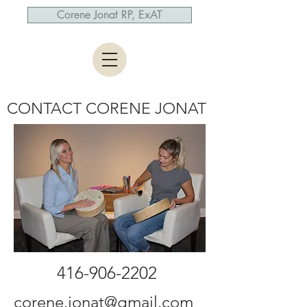
Corene Jonat RP, ExAT
CONTACT CORENE JONAT
416-906-2202
corene.jonat@gmail.com