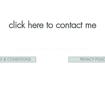
click here to contact me
Corene Jonat, RP, EXAT, Psychotherapist, Arts Therapist
S & CONDITIONS
PRIVACY POLI
Facebook Inc. Additionally, this is NOT endorsed by Facebook in any way. 