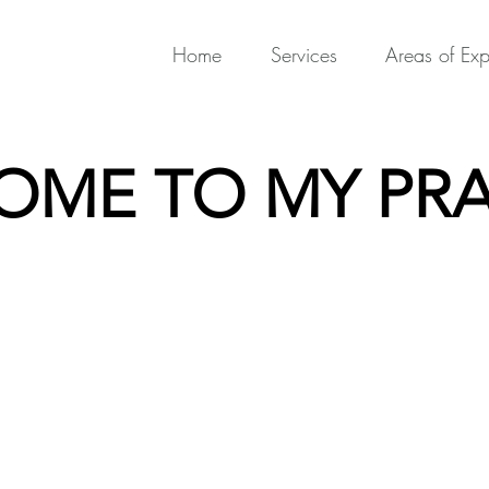
Home
Services
Areas of Exp
OME TO MY PRA