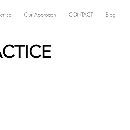
ertise
Our Approach
CONTACT
Blog
CTICE