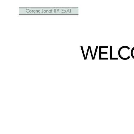
Corene Jonat RP, ExAT
WELC